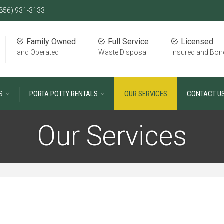
856) 931-3133
Family Owned
Full Service
Licensed
and Operated
Waste Disposal
Insured and Bon
S
PORTA POTTY RENTALS
OUR SERVICES
CONTACT U
Our Services