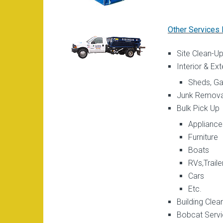
Other Services 
Site Clean-U
Interior & Ex
Sheds, Gar
Junk Remova
Bulk Pick Up
Appliance
Furniture
Boats
RVs,Traile
Cars
Etc.
Building Clea
Bobcat Serv