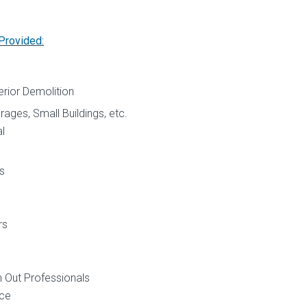
Provided:
p
terior Demolition
ages, Small Buildings, etc.
l
s
rs
n Out Professionals
ice