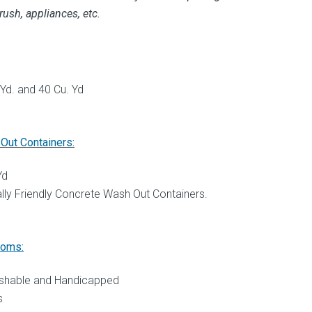
rush, appliances, etc.
 Yd. and 40 Cu. Yd
Out Containers:
Yd
lly Friendly Concrete Wash Out Containers.
ooms:
ushable and Handicapped
s