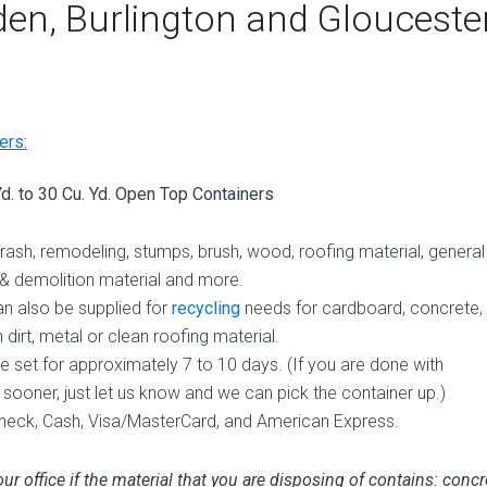
en, Burlington and Glouceste
ers:
Yd. to 30 Cu. Yd. Open Top Containers
trash, remodeling, stumps, brush, wood, roofing material, general
 & demolition material and more.
an also be supplied for
recycling
needs for cardboard, concrete,
 dirt, metal or clean roofing material.
e set for approximately 7 to 10 days. (If you are done with
 sooner, just let us know and we can pick the container up.)
eck, Cash, Visa/MasterCard, and American Express.
ur office if the material that you are disposing of contains: concr