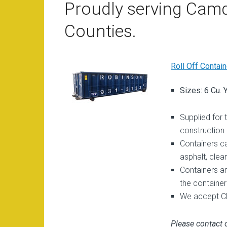
Proudly serving Camd
Counties.
Roll Off Contain
Sizes: 6 Cu. 
Supplied for 
construction
Containers c
asphalt, clean
Containers ar
the container
We accept Ch
Please contact o