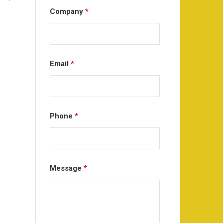
Company
*
Email
*
Phone
*
Message
*