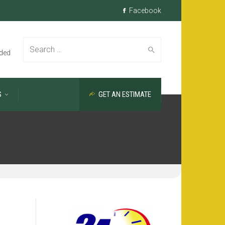
Facebook
Search
ded
S
GET AN ESTIMATE
for: