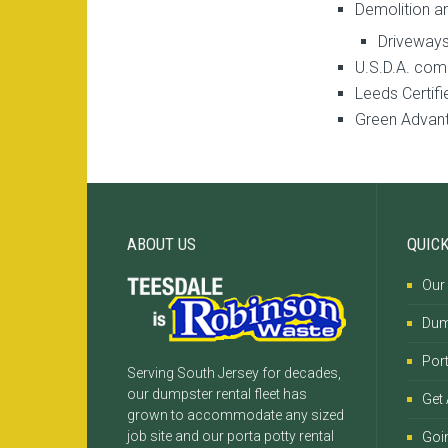
Demolition a
Driveways
U.S.D.A. com
Leeds Certifi
Green Advant
ABOUT US
QUICK
Our
Dum
Port
Serving South Jersey for decades,
our dumpster rental fleet has
Get
grown to accommodate any sized
job site and our porta potty rental
Goi