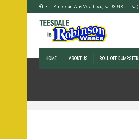
310 American Way Voorhees, NJ 08043
(
HOME
ABOUT US
ROLL OFF DUMPSTER