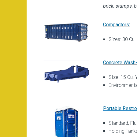
brick, stumps, b
Compactors:
Sizes: 30 Cu.
Concrete Wash-
SIze: 15 Cu. 
Environmenta
Portable Restr
Standard, Fl
Holding Tank