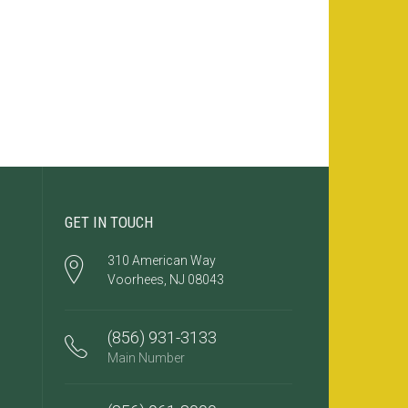
GET IN TOUCH
310 American Way
Voorhees, NJ 08043
(856) 931-3133
Main Number