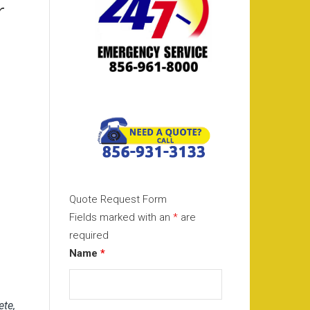
r
Quote Request Form
Fields marked with an
*
are
required
Name
*
ete,