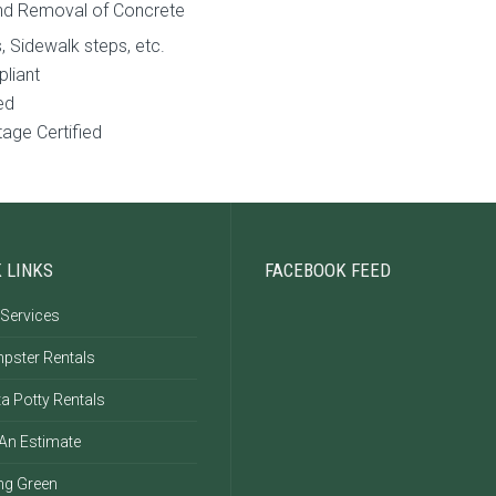
nd Removal of Concrete
, Sidewalk steps, etc.
pliant
ed
age Certified
 LINKS
FACEBOOK FEED
 Services
pster Rentals
a Potty Rentals
 An Estimate
ng Green