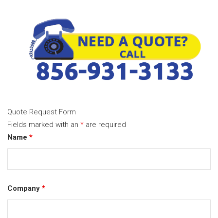
Quote Request Form
Fields marked with an
*
are required
Name
*
Company
*