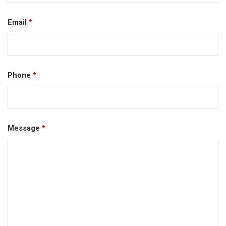
Email
*
Phone
*
Message
*