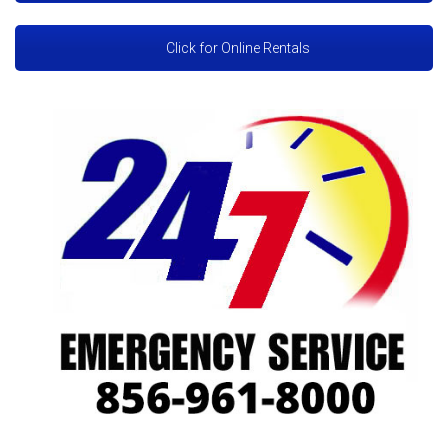
Click for Online Rentals