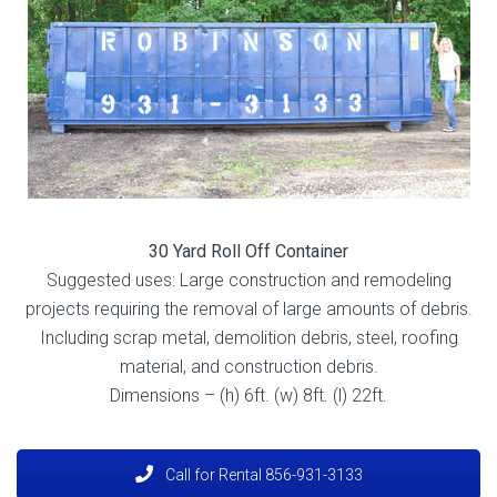
30 Yard Roll Off Container
Suggested uses: Large construction and remodeling
projects requiring the removal of large amounts of debris.
Including scrap metal, demolition debris, steel
, roofing
material, and construction debris.
Dimensions – (h) 6ft. (w) 8ft. (l) 22ft.
Call for Rental 856-931-3133