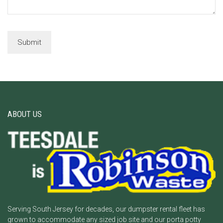
ABOUT US
Serving South Jersey for decades, our dumpster rental fleet has
grown to accommodate any sized job site and our porta potty