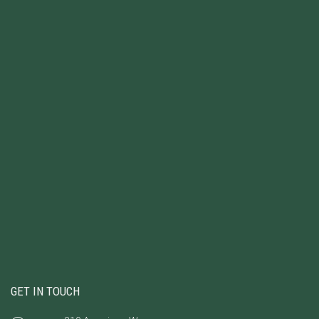
GET IN TOUCH