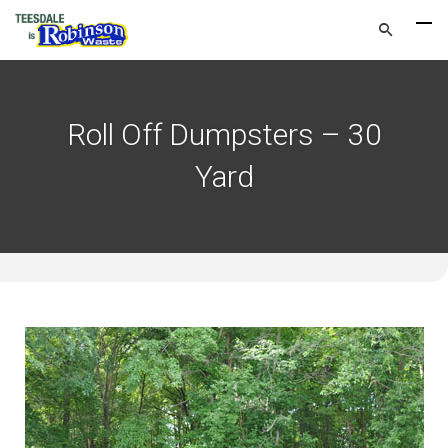
Roll Off Dumpsters – 30
Yard