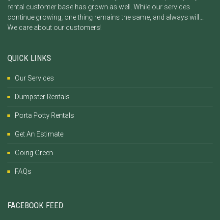
rental customer base has grown as well. While our services
continue growing, one thing remains the same, and always will…
We care about our customers!
QUICK LINKS
Our Services
Dumpster Rentals
Porta Potty Rentals
Get An Estimate
Going Green
FAQs
FACEBOOK FEED