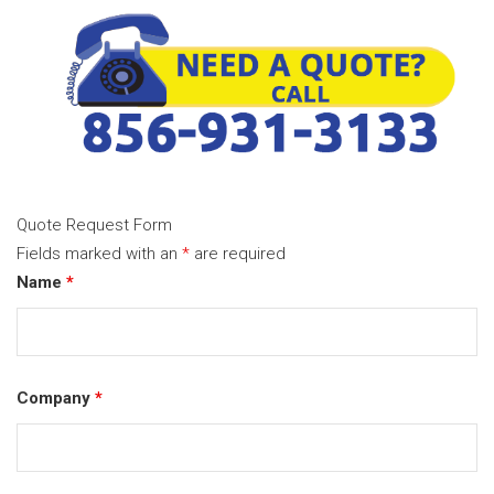
Quote Request Form
Fields marked with an
*
are required
Name
*
Company
*