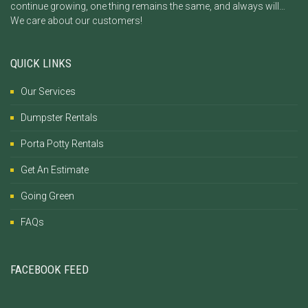
continue growing, one thing remains the same, and always will…
We care about our customers!
QUICK LINKS
Our Services
Dumpster Rentals
Porta Potty Rentals
Get An Estimate
Going Green
FAQs
FACEBOOK FEED