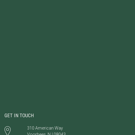
GET IN TOUCH
310 American Way
Voorhees, NJ 08043