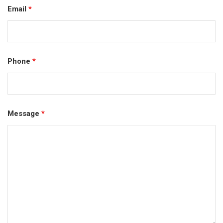
Email
*
Phone
*
Message
*