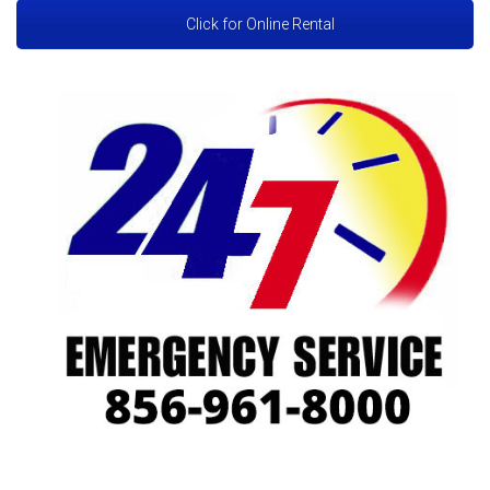
Click for Online Rental