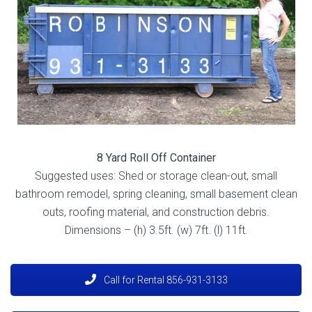
8 Yard Roll Off Container
Suggested uses: Shed or storage clean-out, small
bathroom remodel, spring cleaning, small basement clean
outs, roofing material, and construction debris.
Dimensions – (h) 3.5ft. (w) 7ft. (l) 11ft
.
Call for Rental 856-931-3133