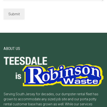
ABOUT US
Serving South Jersey for decades, our dumpster rental fleet has
grown to accommodate any sized job site and our porta potty
rental customer base has grown as well. While our services