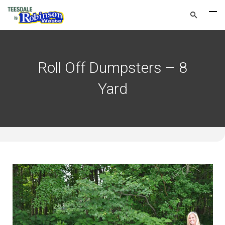
Roll Off Dumpsters – 8
Yard